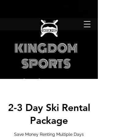
KINGDOM
SPORTS
(970) 453-6331
7 Days a Week
Store hours:
8am -
2-3 Day Ski Rental
7pm
Package
Save Money Renting Multiple Days