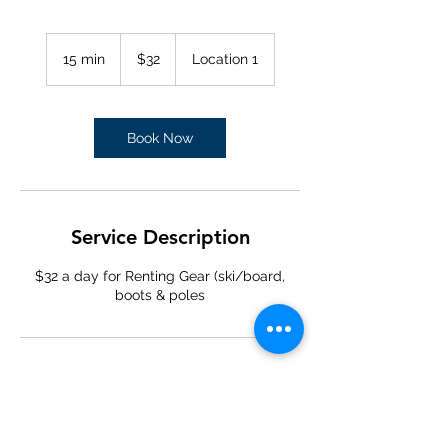
32
US
15 min
1
$32
Location 1
dollars
5
m
i
n
Book Now
Service Description
$32 a day for Renting Gear (ski/board,
boots & poles
Contact Details
(970) 453-6331
breckenridgeskishop@gmail.com