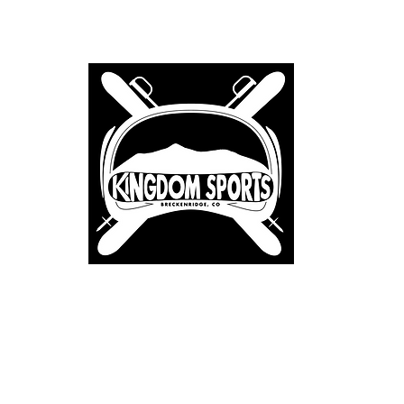
Home
About
Renta