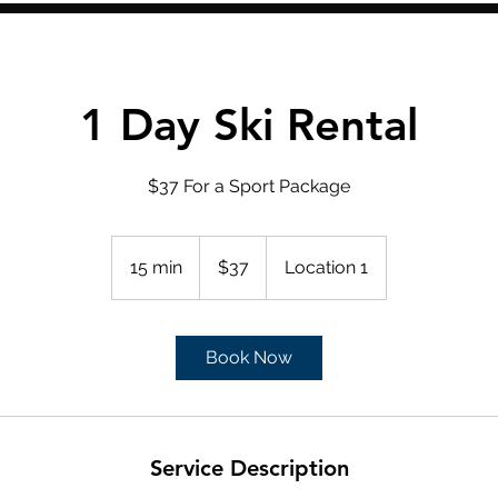
1 Day Ski Rental
$37 For a Sport Package
37
US
15 min
1
$37
Location 1
dollars
5
m
i
Book Now
n
Service Description