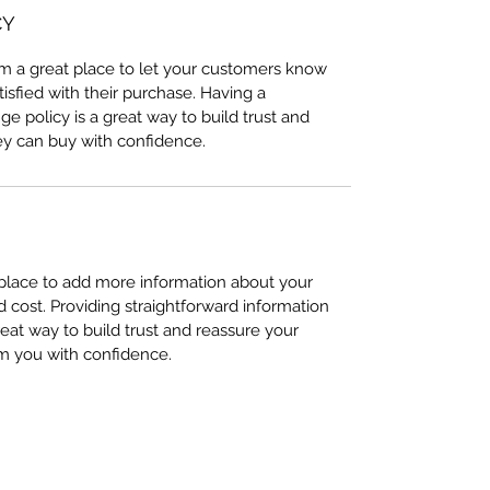
CY
I’m a great place to let your customers know
tisfied with their purchase. Having a
e policy is a great way to build trust and
ey can buy with confidence.
t place to add more information about your
cost. Providing straightforward information
reat way to build trust and reassure your
m you with confidence.
(970) 453-6331