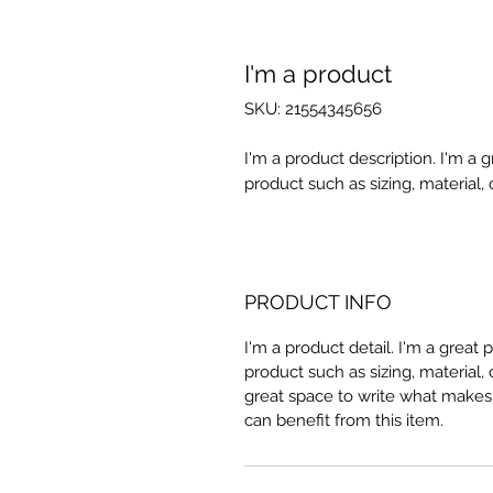
I'm a product
SKU: 21554345656
I'm a product description. I'm a 
product such as sizing, material, 
PRODUCT INFO
I'm a product detail. I'm a great
product such as sizing, material, 
great space to write what makes
can benefit from this item.