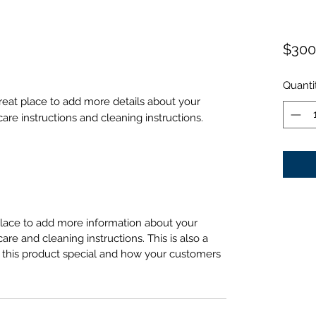
$300
Quanti
great place to add more details about your 
care instructions and cleaning instructions.
 place to add more information about your
care and cleaning instructions. This is also a
 this product special and how your customers