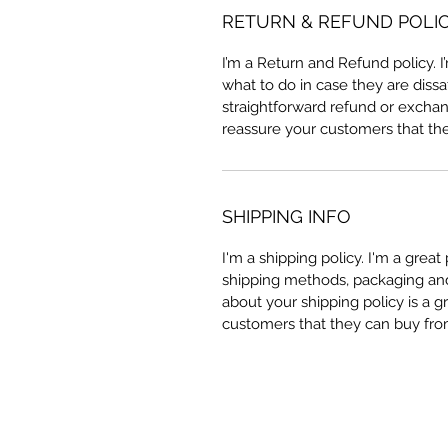
RETURN & REFUND POLI
I’m a Return and Refund policy. 
what to do in case they are dissa
straightforward refund or exchang
reassure your customers that th
SHIPPING INFO
I'm a shipping policy. I'm a grea
shipping methods, packaging and 
about your shipping policy is a g
customers that they can buy fro