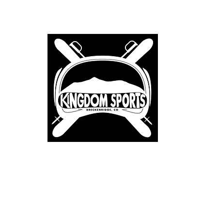
Home
About
Renta